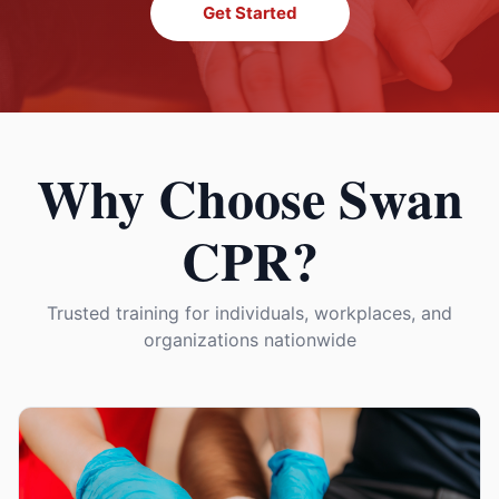
Get Started
Why Choose Swan
CPR?
Trusted training for individuals, workplaces, and
organizations nationwide