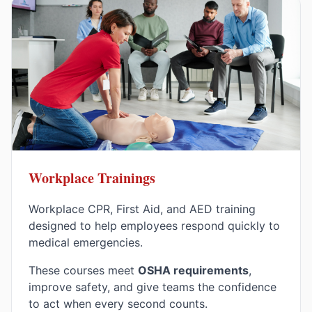
Workplace Trainings
Workplace CPR, First Aid, and AED training
designed to help employees respond quickly to
medical emergencies.
These courses meet
OSHA requirements
,
improve safety, and give teams the confidence
to act when every second counts.