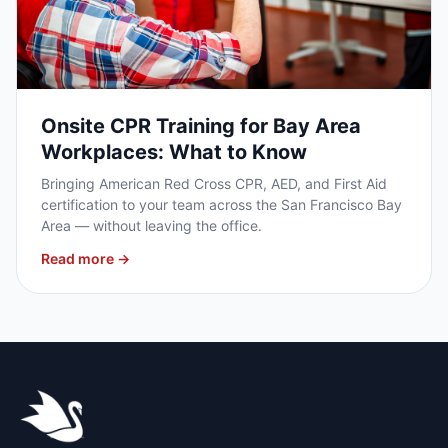
Onsite CPR Training for Bay Area
Workplaces: What to Know
Bringing American Red Cross CPR, AED, and First Aid
certification to your team across the San Francisco Bay
Area — without leaving the office.
Read more →