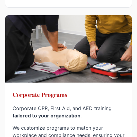
Corporate Programs
Corporate CPR, First Aid, and AED training
tailored to your organization
.
We customize programs to match your
workplace and compliance needs, ensuring your