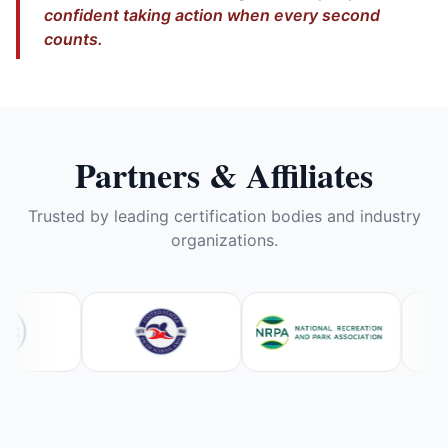
confident taking action when every second
counts.
Partners & Affiliates
Trusted by leading certification bodies and industry
organizations.