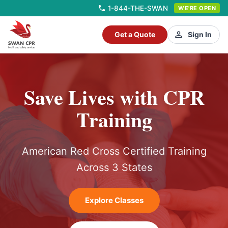
1-844-THE-SWAN
WE'RE OPEN
Get a Quote
Sign In
Save Lives with CPR
Training
American Red Cross Certified Training
Across 3 States
Explore Classes