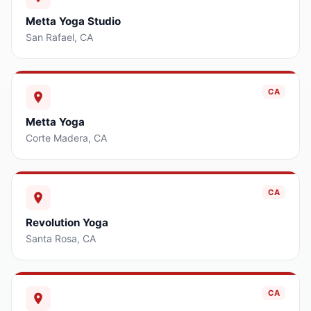
Metta Yoga Studio
San Rafael
,
CA
CA
Metta Yoga
Corte Madera
,
CA
CA
Revolution Yoga
Santa Rosa
,
CA
CA