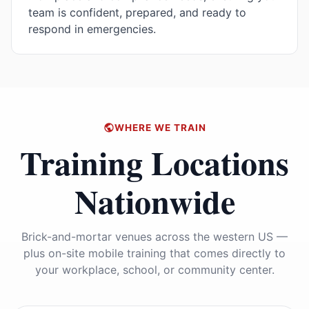
team is confident, prepared, and ready to
respond in emergencies.
WHERE WE TRAIN
Training Locations
Nationwide
Brick-and-mortar venues across the western US —
plus on-site mobile training that comes directly to
your workplace, school, or community center.