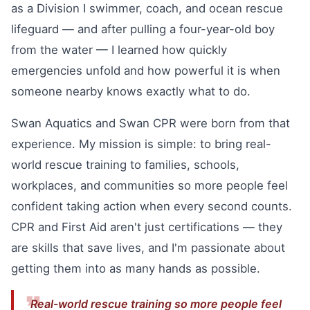
as a Division I swimmer, coach, and ocean rescue
lifeguard — and after pulling a four-year-old boy
from the water — I learned how quickly
emergencies unfold and how powerful it is when
someone nearby knows exactly what to do.
Swan Aquatics and Swan CPR were born from that
experience. My mission is simple: to bring real-
world rescue training to families, schools,
workplaces, and communities so more people feel
confident taking action when every second counts.
CPR and First Aid aren't just certifications — they
are skills that save lives, and I'm passionate about
getting them into as many hands as possible.
Real-world rescue training so more people feel