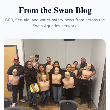
From the Swan Blog
CPR, first aid, and water-safety news from across the
Swan Aquatics network.