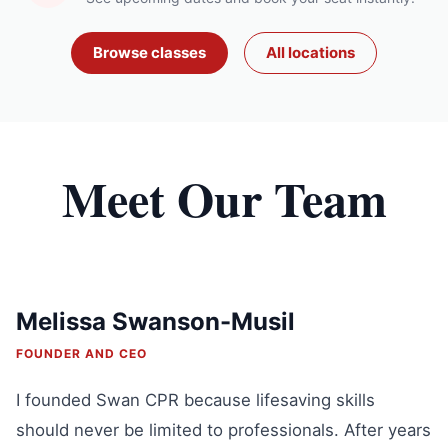
Browse classes
All locations
Meet Our Team
Melissa Swanson-Musil
FOUNDER AND CEO
I founded Swan CPR because lifesaving skills
should never be limited to professionals. After years