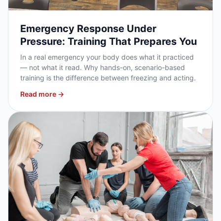
Emergency Response Under
Pressure: Training That Prepares You
In a real emergency your body does what it practiced
— not what it read. Why hands-on, scenario-based
training is the difference between freezing and acting.
Read more →