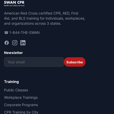
American Red Cross certified CPR, AED, First
Aid, and BLS training for individuals, workplaces,
and organizations across 3 states.
☎ 1-844-THE-SWAN
Newsletter
Subscribe
Training
Public Classes
Workplace Trainings
Corporate Programs
CPR Training by City