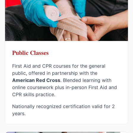
Public Classes
First Aid and CPR courses for the general
public, offered in partnership with the
American Red Cross
. Blended learning with
online coursework plus in-person First Aid and
CPR skills practice.
Nationally recognized certification valid for 2
years.