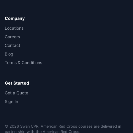
Company
Locations
Careers
Contact
Blog
Terms & Conditions
Get Started
Get a Quote
Sign In
©
2026
Swan CPR. American Red Cross courses are delivered in
partnership with the American Red Cross.