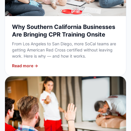
Why Southern California Businesses
Are Bringing CPR Training Onsite
From Los Angeles to San Diego, more SoCal teams are
getting American Red Cross certified without leaving
work. Here is why — and how it works.
Read more →