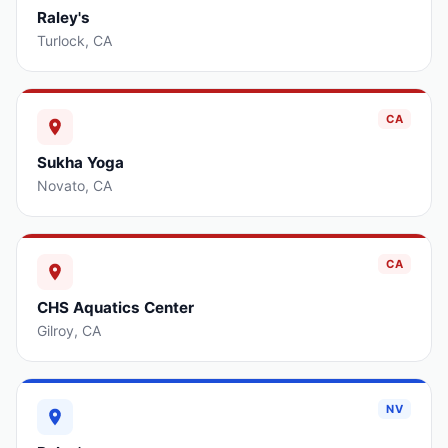
Raley's
Turlock
,
CA
CA
Sukha Yoga
Novato
,
CA
CA
CHS Aquatics Center
Gilroy
,
CA
NV