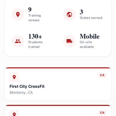
9
3
Training
States served
venues
130+
Mobile
Students
On-site
trained
available
CA
First City CrossFit
Monterey
,
CA
CA