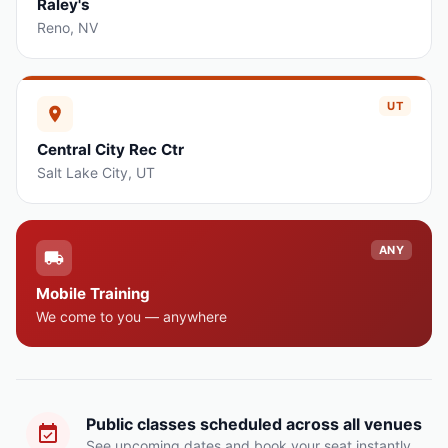
Raley's
Reno
,
NV
UT
Central City Rec Ctr
Salt Lake City
,
UT
ANY
Mobile Training
We come to you — anywhere
Public classes scheduled across all venues
See upcoming dates and book your seat instantly.