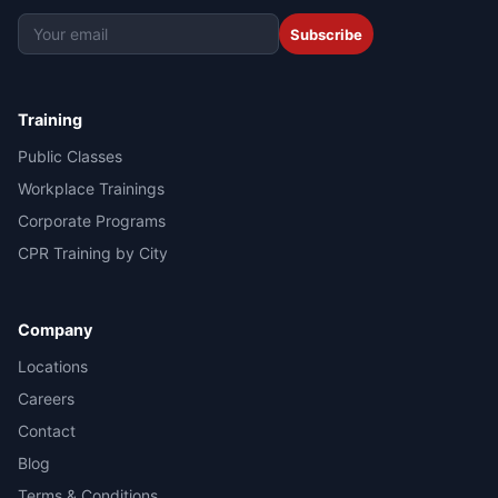
Subscribe
Training
Public Classes
Workplace Trainings
Corporate Programs
CPR Training by City
Company
Locations
Careers
Contact
Blog
Terms & Conditions