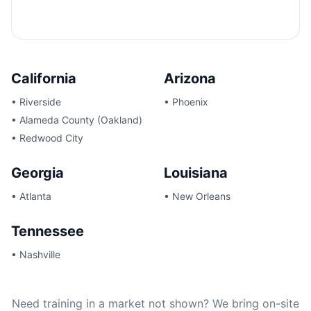
California
Arizona
•
Riverside
•
Phoenix
•
Alameda County (Oakland)
•
Redwood City
Georgia
Louisiana
•
Atlanta
•
New Orleans
Tennessee
•
Nashville
Need training in a market not shown? We bring on-site