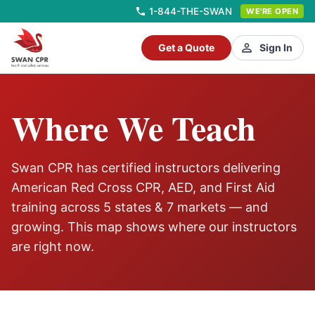
1-844-THE-SWAN
WE'RE OPEN
Get a Quote
Sign In
Where We Teach
Swan CPR has certified instructors delivering
American Red Cross CPR, AED, and First Aid
training across
5
states &
7
markets — and
growing. This map shows where our instructors
are right now.