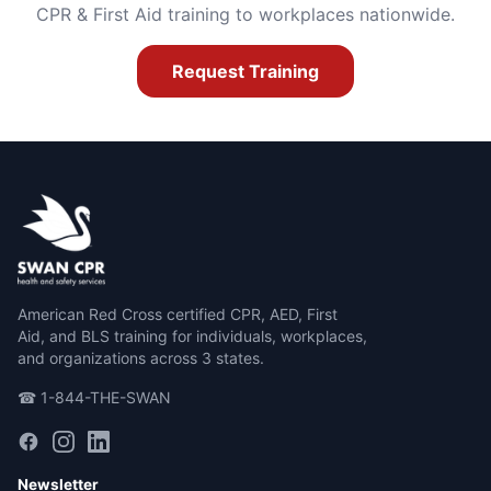
CPR & First Aid training to workplaces nationwide.
Request Training
American Red Cross certified CPR, AED, First
Aid, and BLS training for individuals, workplaces,
and organizations across 3 states.
☎ 1-844-THE-SWAN
Newsletter