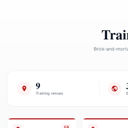
Trai
Brick-and-morta
9
Training venues
S
CA