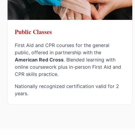
Public Classes
First Aid and CPR courses for the general
public, offered in partnership with the
American Red Cross
. Blended learning with
online coursework plus in-person First Aid and
CPR skills practice.
Nationally recognized certification valid for 2
years.