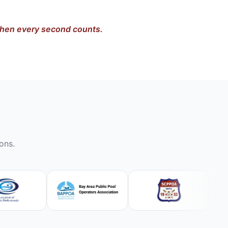
 when every second counts.
ons.