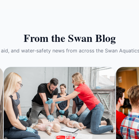
From the Swan Blog
t aid, and water-safety news from across the Swan Aquatic