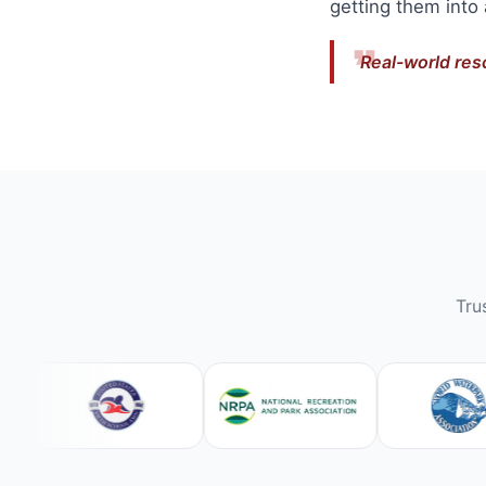
getting them into
Real-world res
Tru