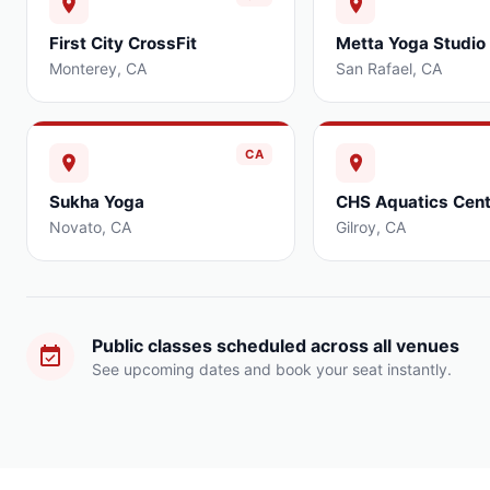
First City CrossFit
Metta Yoga Studio
Monterey
,
CA
San Rafael
,
CA
CA
Sukha Yoga
CHS Aquatics Cent
Novato
,
CA
Gilroy
,
CA
Public classes scheduled across all venues
See upcoming dates and book your seat instantly.