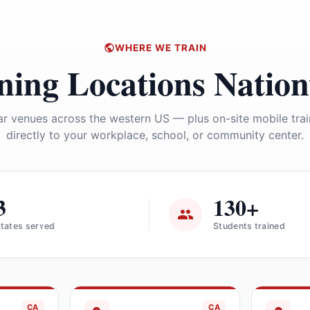
WHERE WE TRAIN
ning Locations Natio
r venues across the western US — plus on-site mobile tra
directly to your workplace, school, or community center.
3
130+
tates served
Students trained
CA
CA