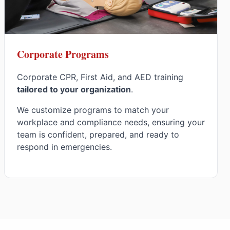
Corporate Programs
Corporate CPR, First Aid, and AED training
tailored to your organization
.
We customize programs to match your
workplace and compliance needs, ensuring your
team is confident, prepared, and ready to
respond in emergencies.