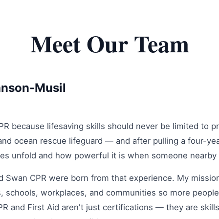
Meet Our Team
anson-Musil
 because lifesaving skills should never be limited to pro
nd ocean rescue lifeguard — and after pulling a four-ye
es unfold and how powerful it is when someone nearby 
 Swan CPR were born from that experience. My mission i
ies, schools, workplaces, and communities so more people
 and First Aid aren't just certifications — they are skill