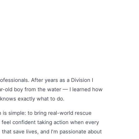
fessionals. After years as a Division I
ar-old boy from the water — I learned how
knows exactly what to do.
s simple: to bring real-world rescue
 feel confident taking action when every
s that save lives, and I'm passionate about