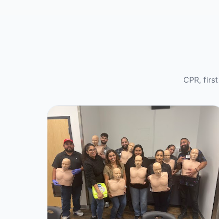
CPR, firs