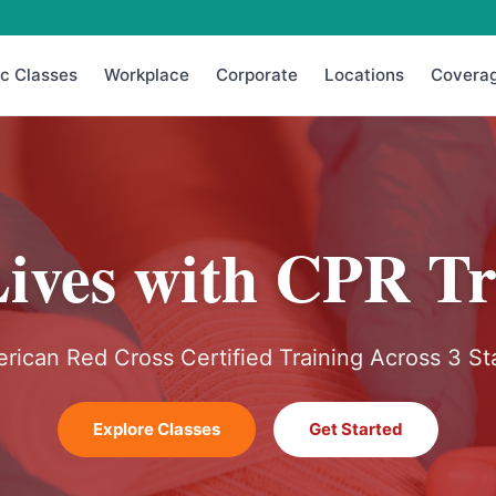
ic Classes
Workplace
Corporate
Locations
Covera
Lives with CPR Tr
rican Red Cross Certified Training Across 3 St
Explore Classes
Get Started