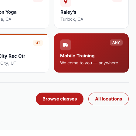
on Yoga
Raley's
sa
,
CA
Turlock
,
CA
ANY
UT
Mobile Training
City Rec Ctr
We come to you — anywhere
 City
,
UT
Browse classes
All locations