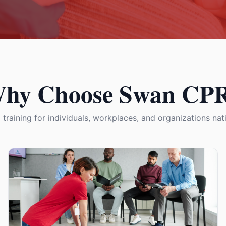
hy Choose Swan CP
 training for individuals, workplaces, and organizations na