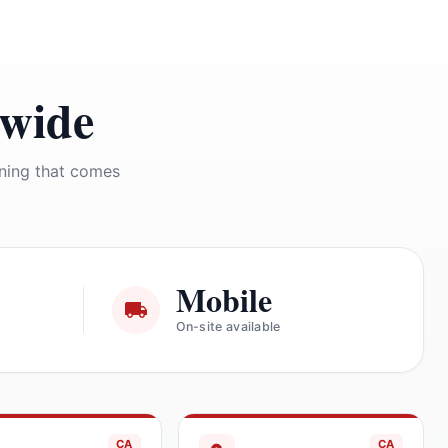
nwide
ining that comes
Mobile
On-site available
CA
CA