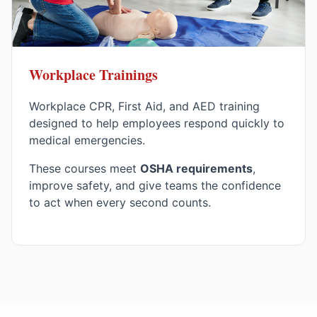
Workplace Trainings
Workplace CPR, First Aid, and AED training
designed to help employees respond quickly to
medical emergencies.
These courses meet
OSHA requirements
,
improve safety, and give teams the confidence
to act when every second counts.