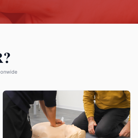
R?
tionwide