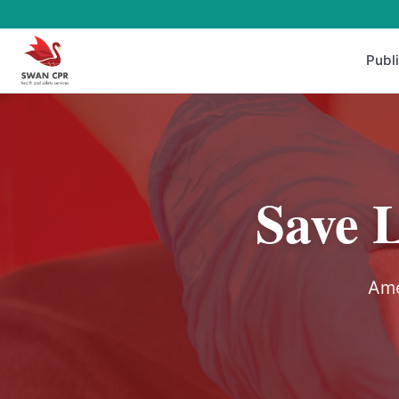
Publ
Save 
Ame