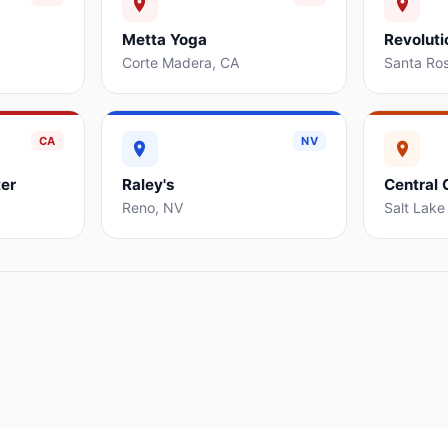
Metta Yoga
Revoluti
Corte Madera
,
CA
Santa Ro
CA
NV
er
Raley's
Central 
Reno
,
NV
Salt Lake