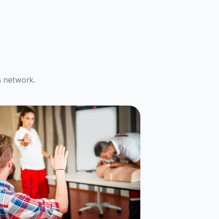
s network.