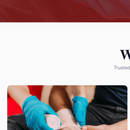
W
Trusted