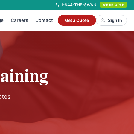
1-844-THE-SWAN
WE'RE OPEN
ge
Careers
Contact
Get a Quote
Sign In
aining
ates