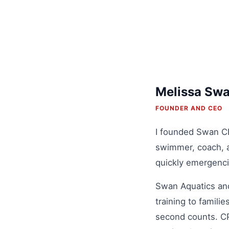
Melissa Sw
FOUNDER AND CEO
I founded Swan CPR
swimmer, coach, a
quickly emergenci
Swan Aquatics and
training to famil
second counts. CPR