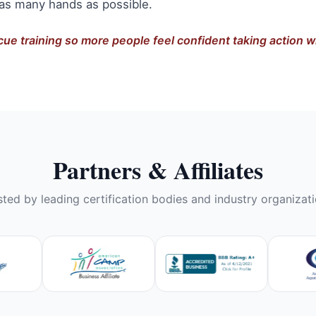
 as many hands as possible.
cue training so more people feel confident taking action
Partners & Affiliates
sted by leading certification bodies and industry organizati