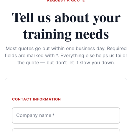
REQUEST A QUOTE
Tell us about your
training needs
Most quotes go out within one business day. Required
fields are marked with *. Everything else helps us tailor
the quote — but don't let it slow you down.
CONTACT INFORMATION
Company name
*