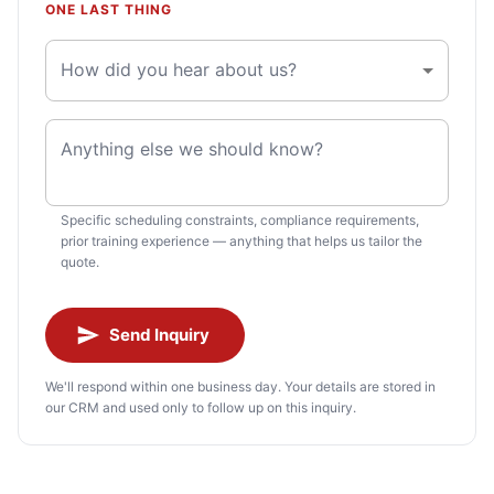
ONE LAST THING
How did you hear about us?
Anything else we should know?
Specific scheduling constraints, compliance requirements,
prior training experience — anything that helps us tailor the
quote.
Send Inquiry
We'll respond within one business day. Your details are stored in
our CRM and used only to follow up on this inquiry.