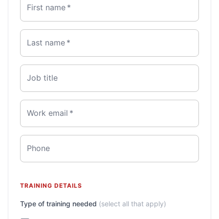
First name
*
Last name
*
Job title
Work email
*
Phone
TRAINING DETAILS
Type of training needed
(select all that apply)