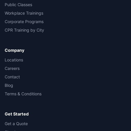
Public Classes
Workplace Trainings
Corporate Programs
CPR Training by City
Company
Locations
Careers
Contact
Blog
Terms & Conditions
Get Started
Get a Quote