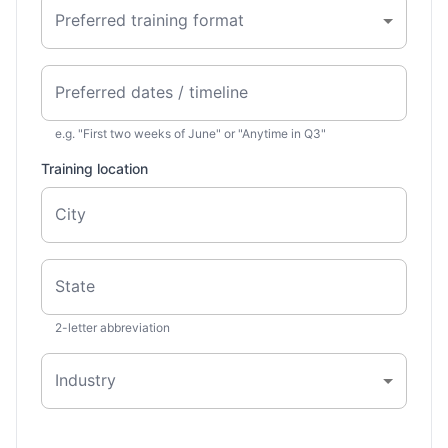
Preferred training format
Preferred dates / timeline
e.g. "First two weeks of June" or "Anytime in Q3"
Training location
City
State
2-letter abbreviation
Industry