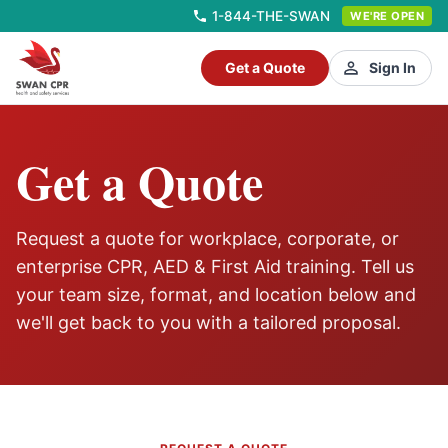
1-844-THE-SWAN
WE'RE OPEN
Get a Quote
Sign In
Get a Quote
Request a quote for workplace, corporate, or
enterprise CPR, AED & First Aid training. Tell us
your team size, format, and location below and
we'll get back to you with a tailored proposal.