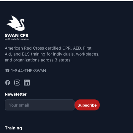
American Red Cross certified CPR, AED, First
Aid, and BLS training for individuals, workplaces,
and organizations across 3 states.
☎ 1-844-THE-SWAN
Newsletter
Subscribe
Training