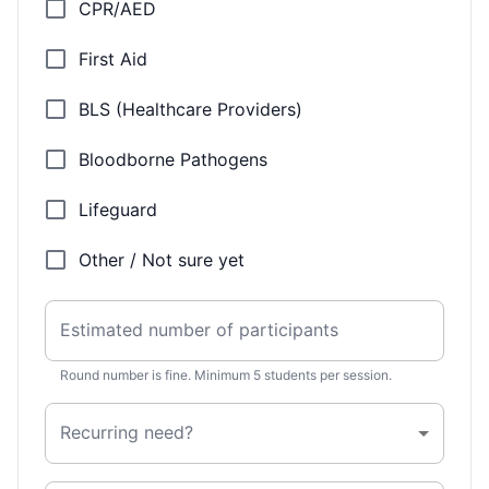
CPR/AED
First Aid
BLS (Healthcare Providers)
Bloodborne Pathogens
Lifeguard
Other / Not sure yet
Estimated number of participants
Round number is fine. Minimum 5 students per session.
Recurring need?