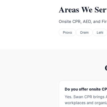
Areas We Se
Onsite CPR, AED, and Firs
Provo
Orem
Lehi
Do you offer onsite CP
Yes. Swan CPR brings A
workplaces and organiz