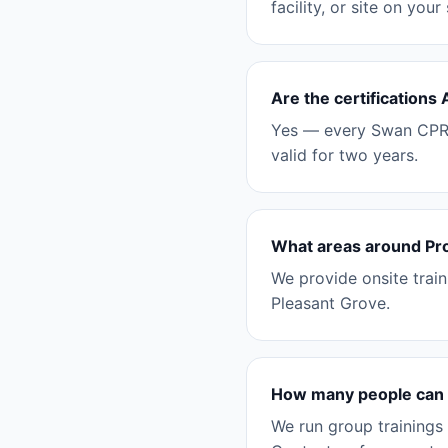
facility, or site on your
Are the certifications
Yes — every Swan CPR c
valid for two years.
What areas around Pr
We provide onsite trai
Pleasant Grove.
How many people can y
We run group trainings 