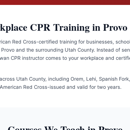
kplace CPR Training in
Provo
an Red Cross-certified training for businesses, school
t
Provo
and the surrounding
Utah County
. Instead of se
 Swan CPR instructor comes to your workplace and certif
 across
Utah County
, including
Orem, Lehi, Spanish Fork
e American Red Cross-issued and valid for two years.
Courses We Teach in
Provo