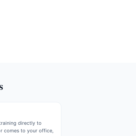
s
aining directly to
r comes to your office,