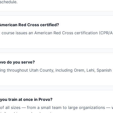
 schedule.
 American Red Cross certified?
ourse issues an American Red Cross certification (CPR/AED
ovo do you serve?
ning throughout Utah County, including Orem, Lehi, Spanish 
ou train at once in Provo?
of all sizes — from a small team to large organizations — 