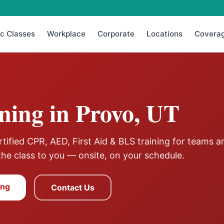
ic Classes
Workplace
Corporate
Locations
Covera
ning in
Provo
,
UT
ified CPR, AED, First Aid & BLS training for teams a
the class to you — onsite, on your schedule.
ing
Contact Us