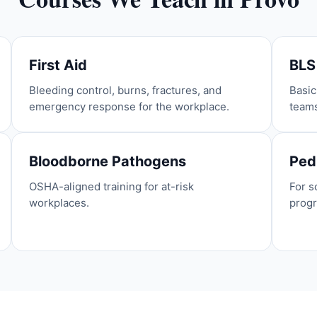
First Aid
BLS
Bleeding control, burns, fractures, and
Basic
emergency response for the workplace.
team
Bloodborne Pathogens
Pedi
OSHA-aligned training for at-risk
For s
workplaces.
prog