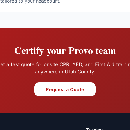
 tailored to your headcount.
Certify your
Provo
team
et a fast quote for onsite CPR, AED, and First Aid traini
anywhere in
Utah County
.
Request a Quote
Training