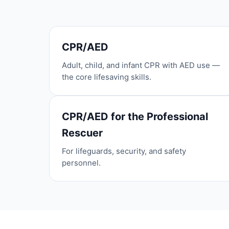
CPR/AED
Adult, child, and infant CPR with AED use —
the core lifesaving skills.
CPR/AED for the Professional
Rescuer
For lifeguards, security, and safety
personnel.