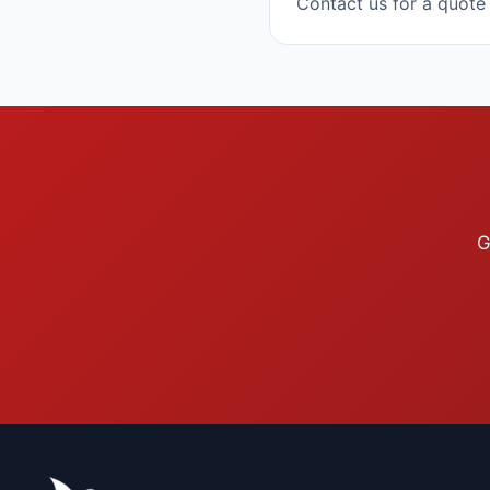
Contact us for a quote
G