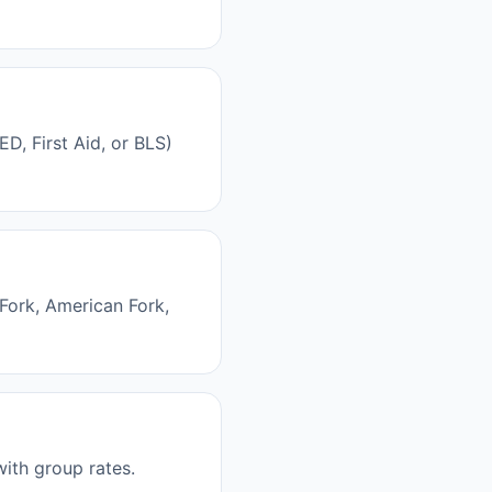
, First Aid, or BLS)
Fork, American Fork,
with group rates.