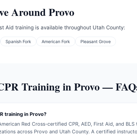
rve Around
Provo
t Aid training is available throughout
Utah County
:
Spanish Fork
American Fork
Pleasant Grove
CPR Training in
Provo
— FAQ
R training in Provo?
merican Red Cross-certified CPR, AED, First Aid, and BLS tr
ations across Provo and Utah County. A certified instructo