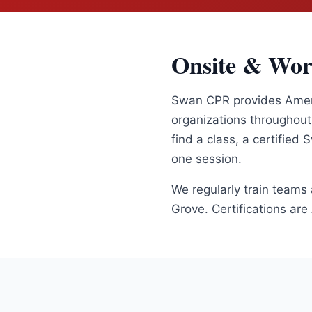
Onsite & Wor
Swan CPR provides Americ
organizations throughou
find a class, a certified
one session.
We regularly train teams
Grove
. Certifications ar