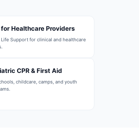
 for Healthcare Providers
 Life Support for clinical and healthcare
s.
atric CPR & First Aid
chools, childcare, camps, and youth
rams.