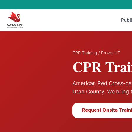
Publ
CPR Training
/
Provo
,
UT
CPR Trai
American Red Cross-cert
Utah County
. We bring 
Request Onsite Train