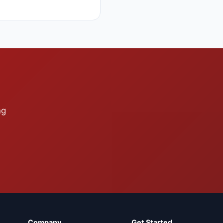
ng
Company
Get Started