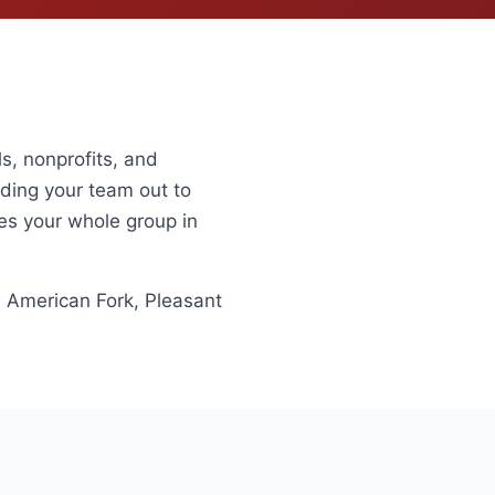
s, nonprofits, and
nding your team out to
ies your whole group in
, American Fork, Pleasant