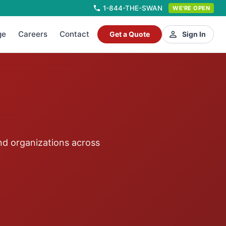
1-844-THE-SWAN
WE'RE OPEN
ge
Careers
Contact
Get a Quote
Sign In
nd organizations across